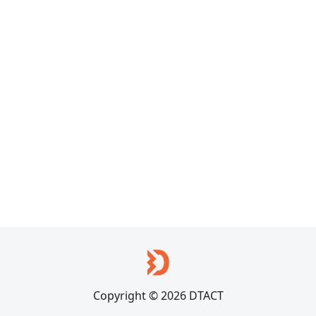
Copyright © 2026 DTACT