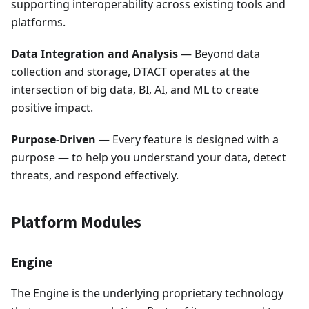
supporting interoperability across existing tools and
platforms.
Data Integration and Analysis
— Beyond data
collection and storage, DTACT operates at the
intersection of big data, BI, AI, and ML to create
positive impact.
Purpose-Driven
— Every feature is designed with a
purpose — to help you understand your data, detect
threats, and respond effectively.
Platform Modules
Engine
The Engine is the underlying proprietary technology