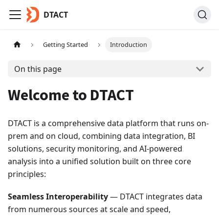
DTACT
Getting Started
Introduction
On this page
Welcome to DTACT
DTACT is a comprehensive data platform that runs on-
prem and on cloud, combining data integration, BI
solutions, security monitoring, and AI-powered
analysis into a unified solution built on three core
principles:
Seamless Interoperability
— DTACT integrates data
from numerous sources at scale and speed,