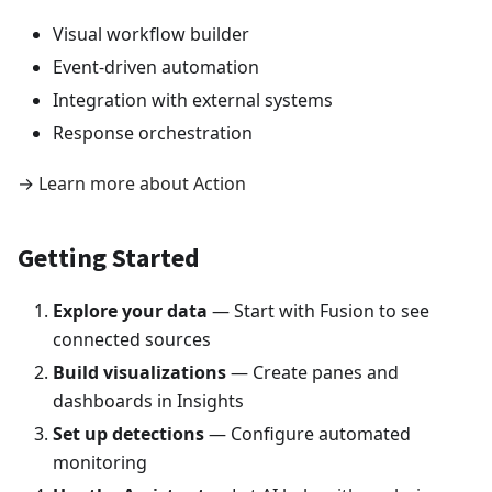
Visual workflow builder
Event-driven automation
Integration with external systems
Response orchestration
→
Learn more about Action
Getting Started
Explore your data
— Start with Fusion to see
connected sources
Build visualizations
— Create panes and
dashboards in Insights
Set up detections
— Configure automated
monitoring