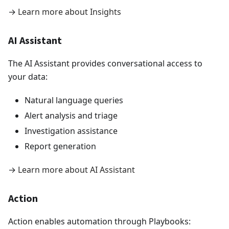
→
Learn more about Insights
AI Assistant
The AI Assistant provides conversational access to
your data:
Natural language queries
Alert analysis and triage
Investigation assistance
Report generation
→
Learn more about AI Assistant
Action
Action enables automation through Playbooks: