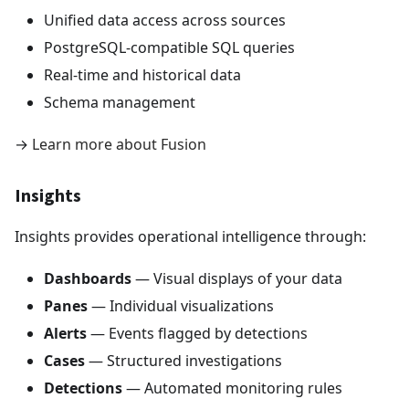
Unified data access across sources
PostgreSQL-compatible SQL queries
Real-time and historical data
Schema management
→
Learn more about Fusion
Insights
Insights provides operational intelligence through:
Dashboards
— Visual displays of your data
Panes
— Individual visualizations
Alerts
— Events flagged by detections
Cases
— Structured investigations
Detections
— Automated monitoring rules