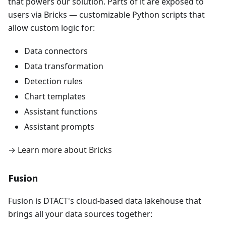
that powers our solution. Parts of it are exposed to
users via Bricks — customizable Python scripts that
allow custom logic for:
Data connectors
Data transformation
Detection rules
Chart templates
Assistant functions
Assistant prompts
→
Learn more about Bricks
Fusion
Fusion is DTACT's cloud-based data lakehouse that
brings all your data sources together: